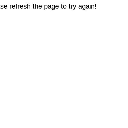
e refresh the page to try again!