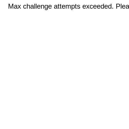
Max challenge attempts exceeded. Pleas