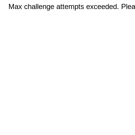
Max challenge attempts exceeded. Pleas