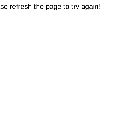
e refresh the page to try again!