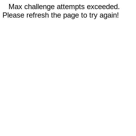
Max challenge attempts exceeded.
Please refresh the page to try again!