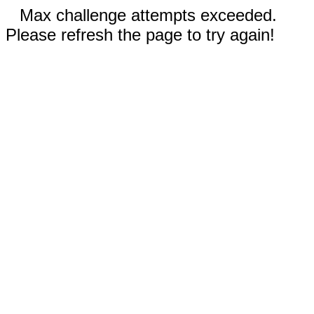
Max challenge attempts exceeded.
Please refresh the page to try again!