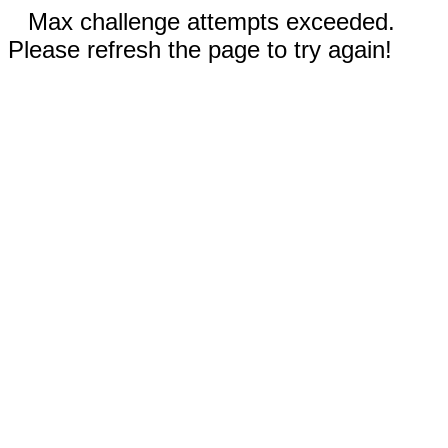
Max challenge attempts exceeded.
Please refresh the page to try again!