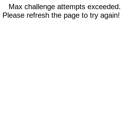
Max challenge attempts exceeded.
Please refresh the page to try again!