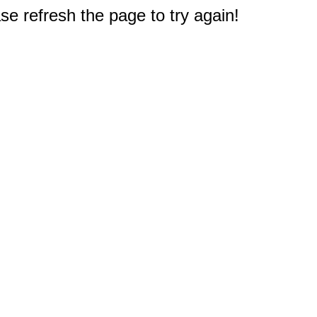
e refresh the page to try again!