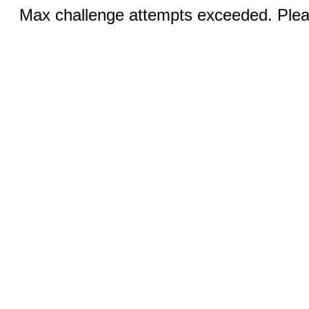
Max challenge attempts exceeded. Pleas