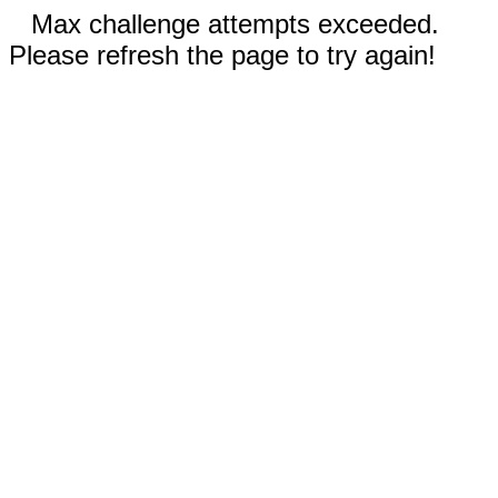
Max challenge attempts exceeded.
Please refresh the page to try again!