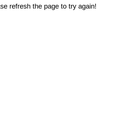
e refresh the page to try again!