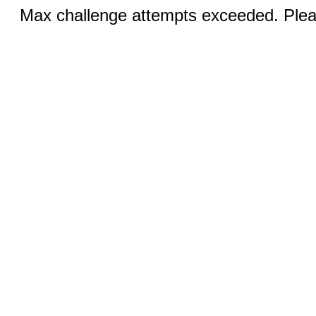
Max challenge attempts exceeded. Pleas