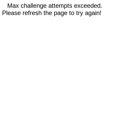
Max challenge attempts exceeded.
Please refresh the page to try again!