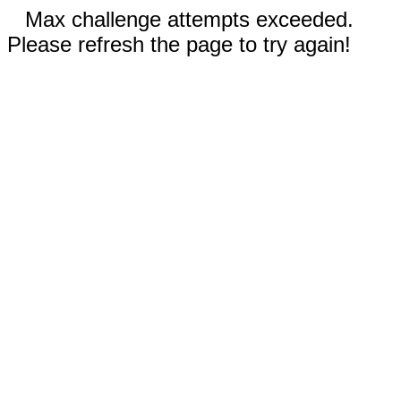
Max challenge attempts exceeded.
Please refresh the page to try again!