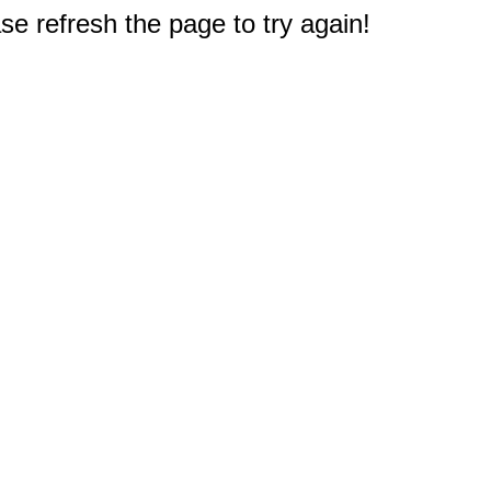
e refresh the page to try again!