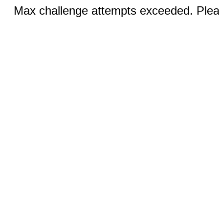
Max challenge attempts exceeded. Pleas