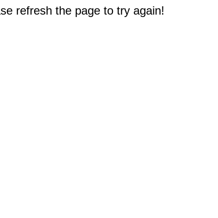
e refresh the page to try again!