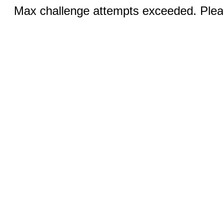
Max challenge attempts exceeded. Pleas