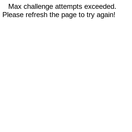
Max challenge attempts exceeded.
Please refresh the page to try again!