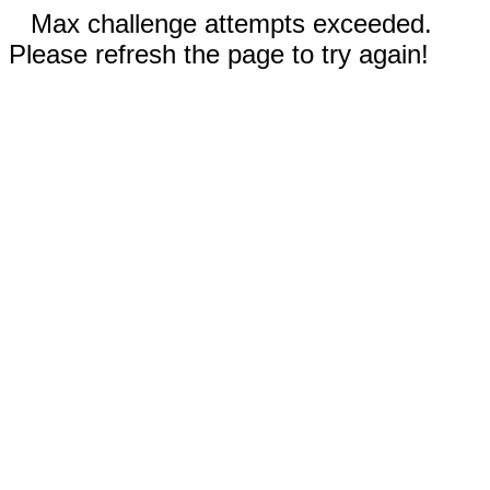
Max challenge attempts exceeded.
Please refresh the page to try again!