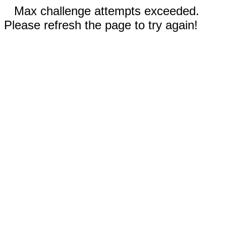
Max challenge attempts exceeded.
Please refresh the page to try again!