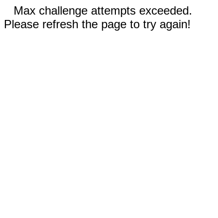
Max challenge attempts exceeded.
Please refresh the page to try again!