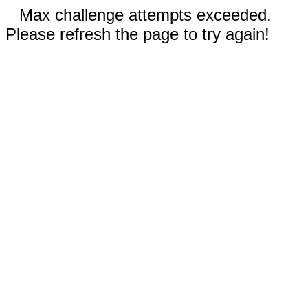
Max challenge attempts exceeded.
Please refresh the page to try again!