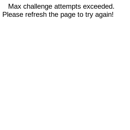
Max challenge attempts exceeded.
Please refresh the page to try again!