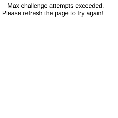
Max challenge attempts exceeded.
Please refresh the page to try again!