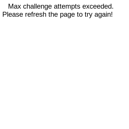
Max challenge attempts exceeded.
Please refresh the page to try again!