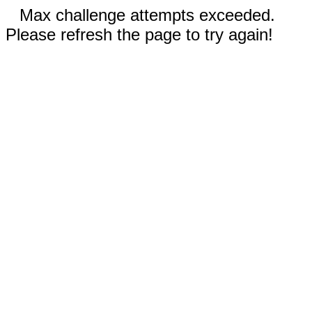
Max challenge attempts exceeded.
Please refresh the page to try again!