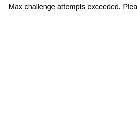
Max challenge attempts exceeded. Pleas