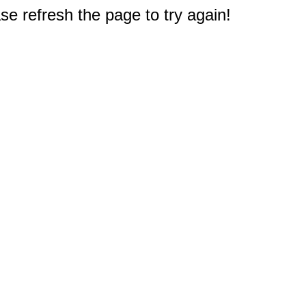
e refresh the page to try again!