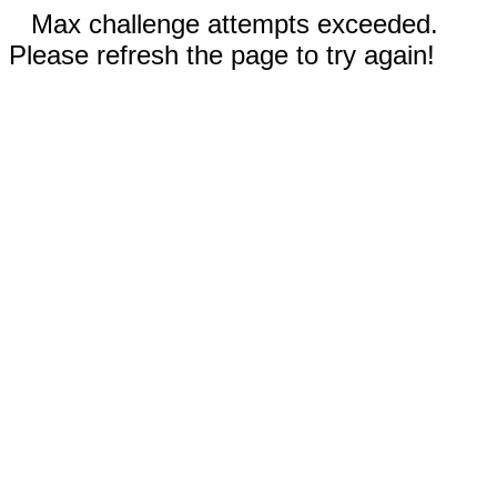
Max challenge attempts exceeded.
Please refresh the page to try again!