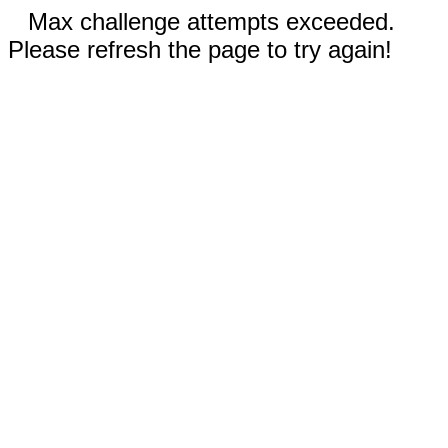
Max challenge attempts exceeded.
Please refresh the page to try again!