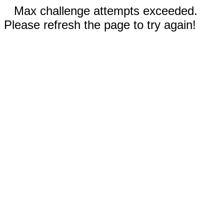
Max challenge attempts exceeded.
Please refresh the page to try again!