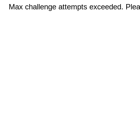
Max challenge attempts exceeded. Pleas