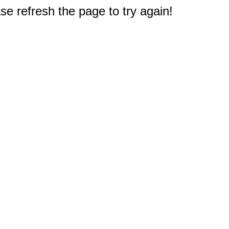
e refresh the page to try again!