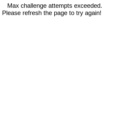
Max challenge attempts exceeded.
Please refresh the page to try again!