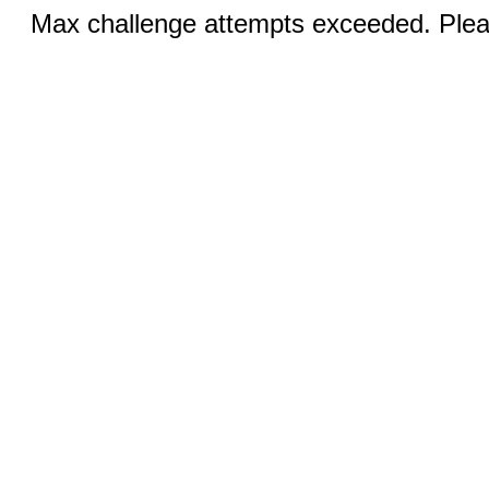
Max challenge attempts exceeded. Pleas