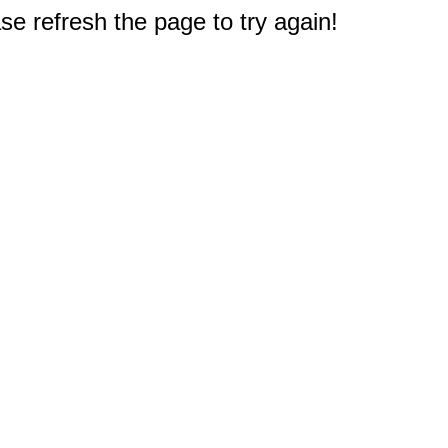
e refresh the page to try again!