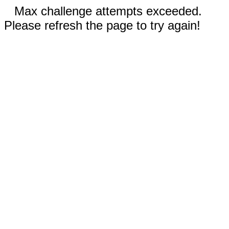
Max challenge attempts exceeded.
Please refresh the page to try again!