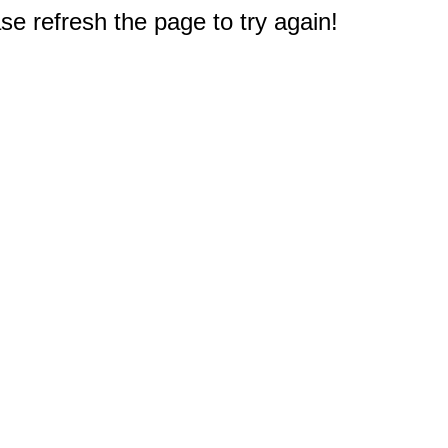
e refresh the page to try again!