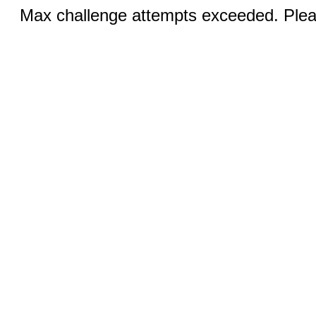
Max challenge attempts exceeded. Pleas