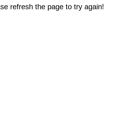
e refresh the page to try again!