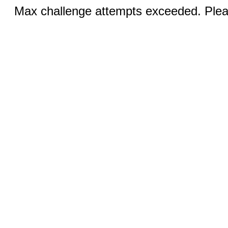
Max challenge attempts exceeded. Pleas