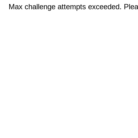
Max challenge attempts exceeded. Pleas