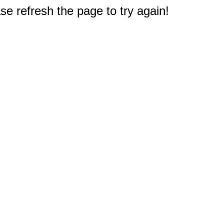
e refresh the page to try again!