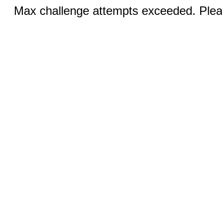
Max challenge attempts exceeded. Pleas