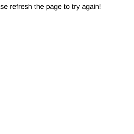
e refresh the page to try again!