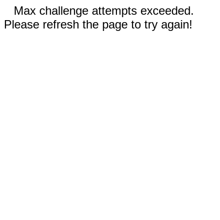
Max challenge attempts exceeded.
Please refresh the page to try again!