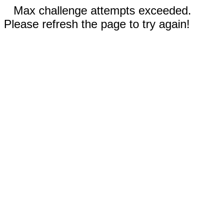
Max challenge attempts exceeded.
Please refresh the page to try again!