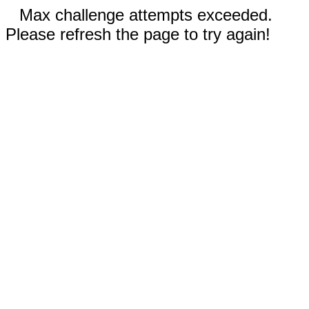
Max challenge attempts exceeded.
Please refresh the page to try again!