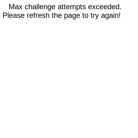
Max challenge attempts exceeded.
Please refresh the page to try again!