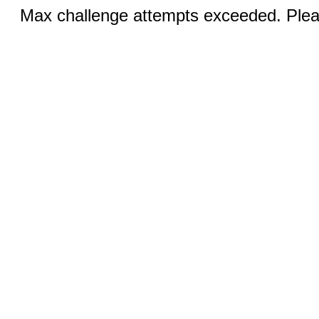
Max challenge attempts exceeded. Pleas