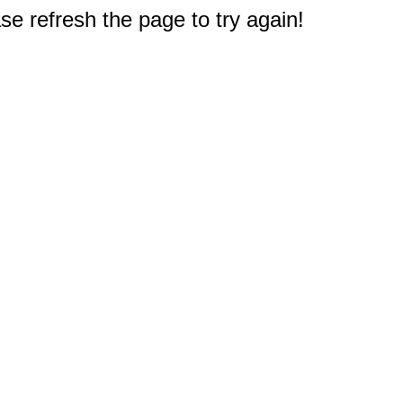
e refresh the page to try again!