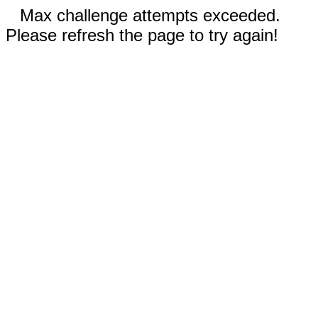
Max challenge attempts exceeded.
Please refresh the page to try again!