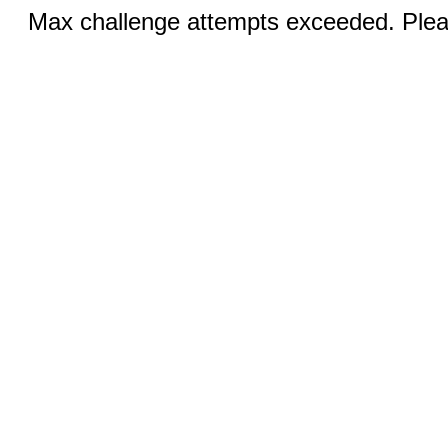
Max challenge attempts exceeded. Pleas