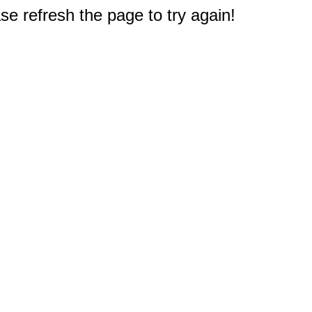
e refresh the page to try again!