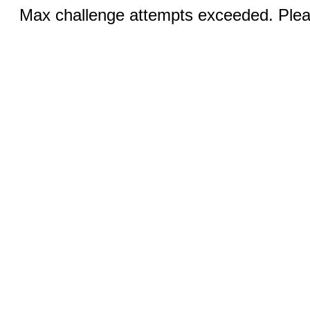
Max challenge attempts exceeded. Pleas