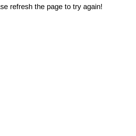
e refresh the page to try again!