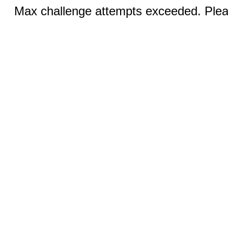
Max challenge attempts exceeded. Pleas