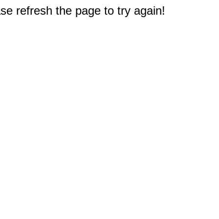
e refresh the page to try again!