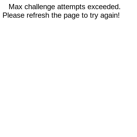
Max challenge attempts exceeded.
Please refresh the page to try again!