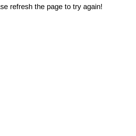
e refresh the page to try again!