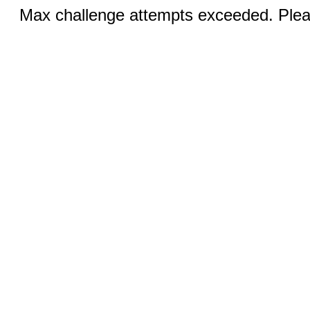
Max challenge attempts exceeded. Pleas