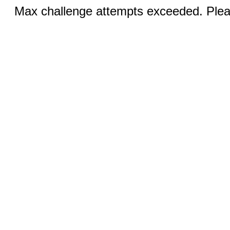
Max challenge attempts exceeded. Pleas