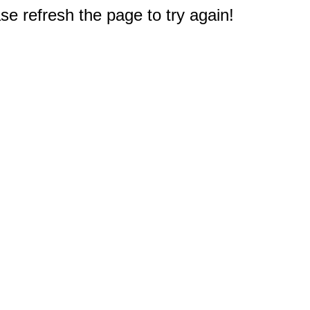
e refresh the page to try again!