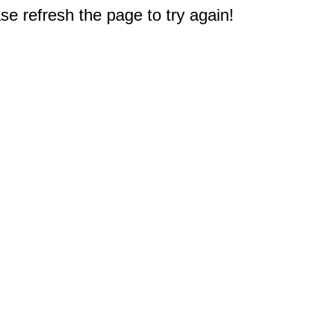
e refresh the page to try again!