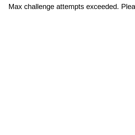
Max challenge attempts exceeded. Pleas